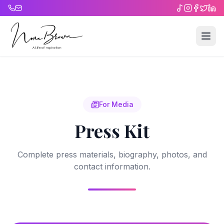
For Media
Press Kit
Complete press materials, biography, photos, and
contact information.