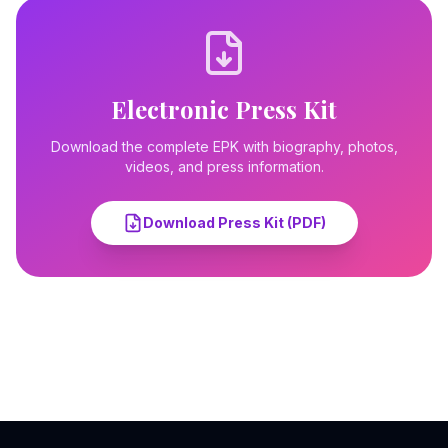
Electronic Press Kit
Download the complete EPK with biography, photos,
videos, and press information.
Download Press Kit (PDF)